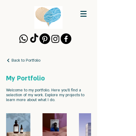
Back to Portfolio
My Portfolio
Welcome to my portfolio. Here you’ll find a
selection of my work. Explore my projects to
learn more about what I do.